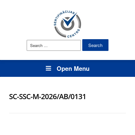
Search
for:
Open Menu
SC-SSC-M-2026/AB/0131