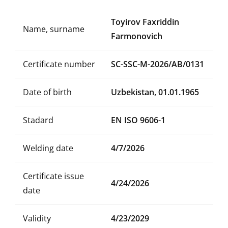
Toyirov Faxriddin
Name, surname
Farmonovich
Certificate number
SC-SSC-M-2026/AB/0131
Date of birth
Uzbekistan, 01.01.1965
Stadard
EN ISO 9606-1
Welding date
4/7/2026
Certificate issue
4/24/2026
date
Validity
4/23/2029