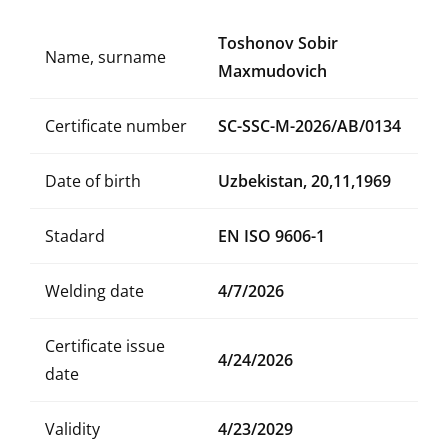
Toshonov Sobir
Name, surname
Maxmudovich
Certificate number
SC-SSC-M-2026/AB/0134
Date of birth
Uzbekistan, 20,11,1969
Stadard
EN ISO 9606-1
Welding date
4/7/2026
Certificate issue
4/24/2026
date
Validity
4/23/2029