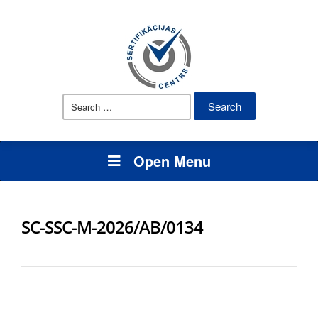
Search
for:
Open Menu
SC-SSC-M-2026/AB/0134