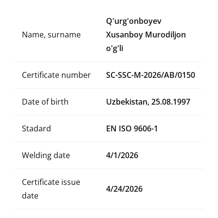
Q'urg'onboyev
Name, surname
Xusanboy Murodiljon
o'g'li
Certificate number
SC-SSC-M-2026/AB/0150
Date of birth
Uzbekistan, 25.08.1997
Stadard
EN ISO 9606-1
Welding date
4/1/2026
Certificate issue
4/24/2026
date