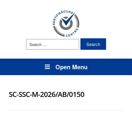
Search
for:
Open Menu
SC-SSC-M-2026/AB/0150