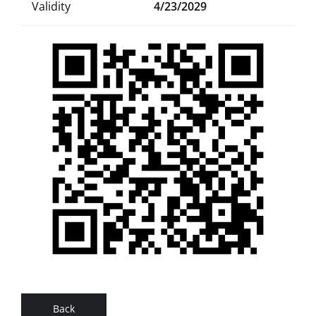
Validity
4/23/2029
Back