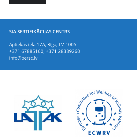
SIA SERTIFIKĀCIJAS CENTRS
Aptiekas iela 17A, Rīga, LV-1005
+371 67885160; +371 28389260
info@persc.lv
LIAA