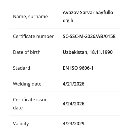
Avazov Sarvar Sayfullo
Name, surname
o'g'li
Certificate number
SC-SSC-M-2026/AB/0158
Date of birth
Uzbekistan, 18.11.1990
Stadard
EN ISO 9606-1
Welding date
4/21/2026
Certificate issue
4/24/2026
date
Validity
4/23/2029