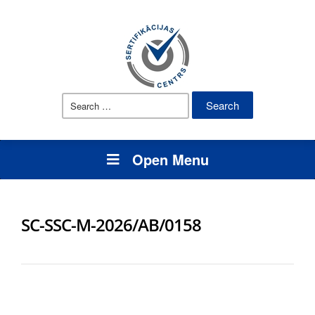
Search
for:
Open Menu
SC-SSC-M-2026/AB/0158