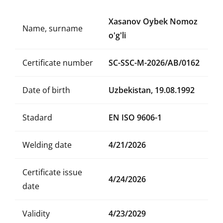
Xasanov Oybek Nomoz
Name, surname
o'g'li
Certificate number
SC-SSC-M-2026/AB/0162
Date of birth
Uzbekistan, 19.08.1992
Stadard
EN ISO 9606-1
Welding date
4/21/2026
Certificate issue
4/24/2026
date
Validity
4/23/2029