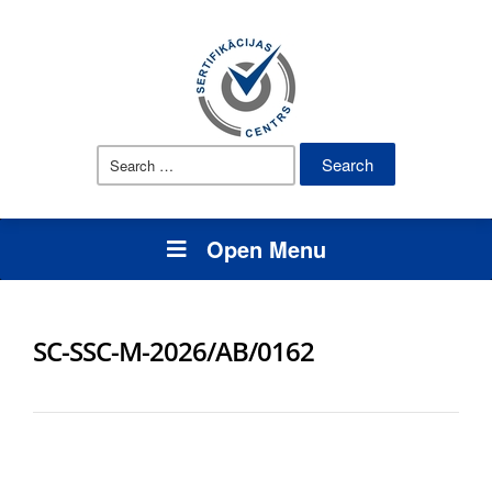
Search
for:
Open Menu
SC-SSC-M-2026/AB/0162