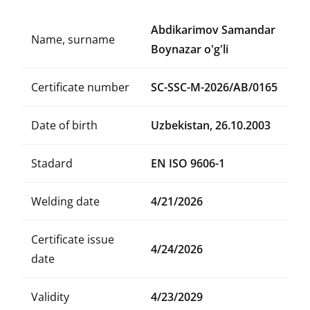
Abdikarimov Samandar
Name, surname
Boynazar o'g'li
Certificate number
SC-SSC-M-2026/AB/0165
Date of birth
Uzbekistan, 26.10.2003
Stadard
EN ISO 9606-1
Welding date
4/21/2026
Certificate issue
4/24/2026
date
Validity
4/23/2029