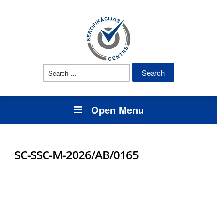
Search
for:
Open Menu
SC-SSC-M-2026/AB/0165