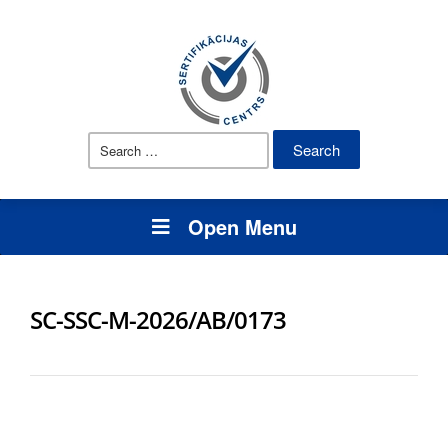
Search
for:
Open Menu
SC-SSC-M-2026/AB/0173