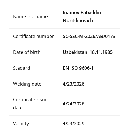
Inamov Fatxiddin
Name, surname
Nuritdinovich
Certificate number
SC-SSC-M-2026/AB/0173
Date of birth
Uzbekistan, 18.11.1985
Stadard
EN ISO 9606-1
Welding date
4/23/2026
Certificate issue
4/24/2026
date
Validity
4/23/2029